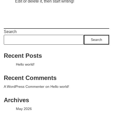
Edit or delete it, then start writing!
Search
Search
Recent Posts
Hello world!
Recent Comments
A WordPress Commenter
on
Hello world!
Archives
May 2026