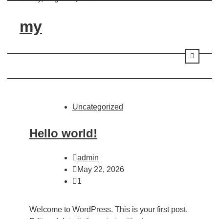
Skip
to
my
content
Uncategorized
Hello world!
admin
May 22, 2026
1
Welcome to WordPress. This is your first post.